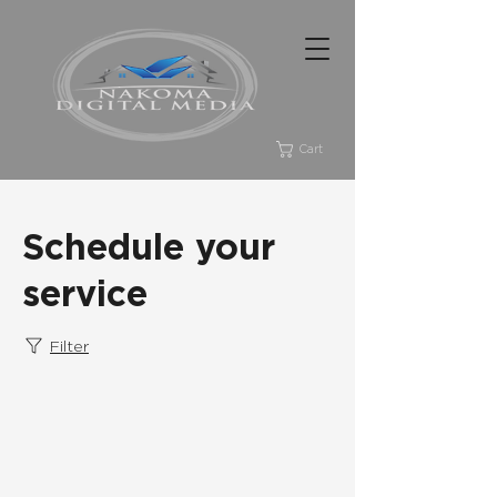
Cart
Schedule your
service
Filter